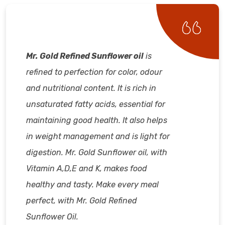
Mr. Gold Refined Sunflower oil
is
refined to perfection for color, odour
and nutritional content. It is rich in
unsaturated fatty acids, essential for
maintaining good health. It also helps
in weight management and is light for
digestion. Mr. Gold Sunflower oil, with
Vitamin A,D,E and K, makes food
healthy and tasty. Make every meal
perfect, with Mr. Gold Refined
Sunflower Oil.