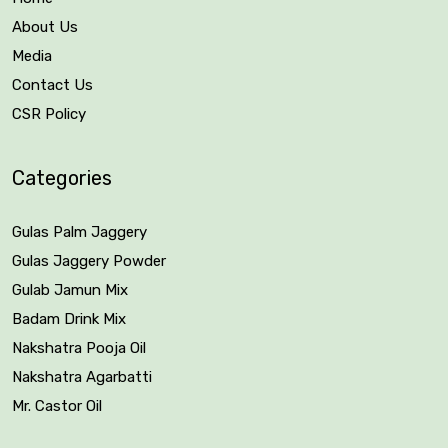
About Us
Media
Contact Us
CSR Policy
Categories
Gulas Palm Jaggery
Gulas Jaggery Powder
Gulab Jamun Mix
Badam Drink Mix
Nakshatra Pooja Oil
Nakshatra Agarbatti
Mr. Castor Oil