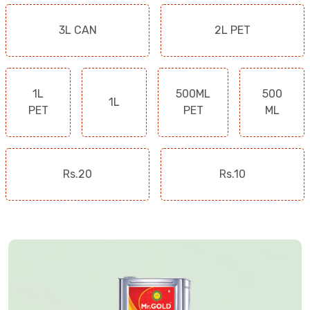
3L CAN
2L PET
1L
500ML
500
1L
PET
PET
ML
Rs.20
Rs.10