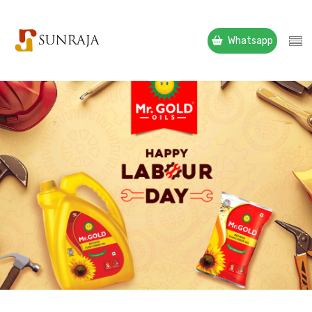
Whatsapp