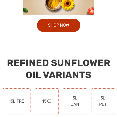
SHOP NOW
REFINED SUNFLOWER
OIL VARIANTS
5L
5L
15LITRE
15KG
CAN
PET