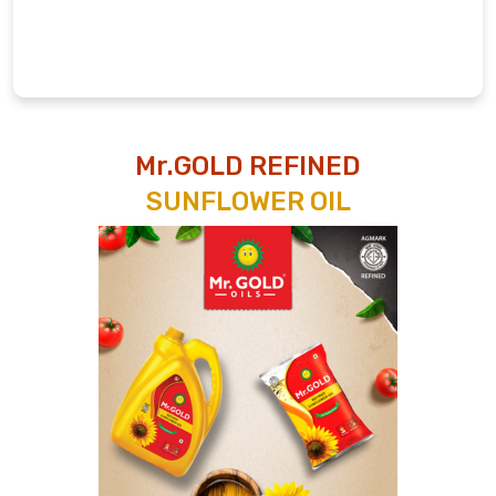
Mr.GOLD REFINED
SUNFLOWER OIL