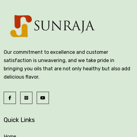
Our commitment to excellence and customer
satisfaction is unwavering, and we take pride in
bringing you oils that are not only healthy but also add
delicious flavor.
Quick Links
Home