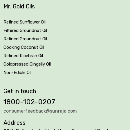
Mr. Gold Oils
Refined Sunflower Oil
Filtered Groundnut Oil
Refined Groundnut Oil
Cooking Coconut Oil
Refined Ricebran Oil
Coldpressed Gingelly Oil
Non-Edible Oil
Get in touch
1800-102-0207
consumerfeedback@sunraja.com
Address